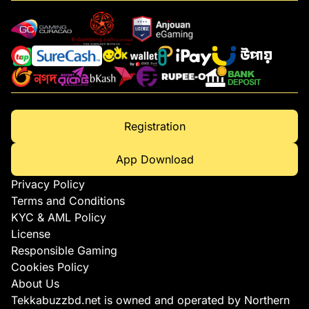
Registration
App Download
Privacy Policy
Terms and Conditions
KYC & AML Policy
License
Responsible Gaming
Cookies Policy
About Us
Tekkabuzzbd.net is owned and operated by Northern