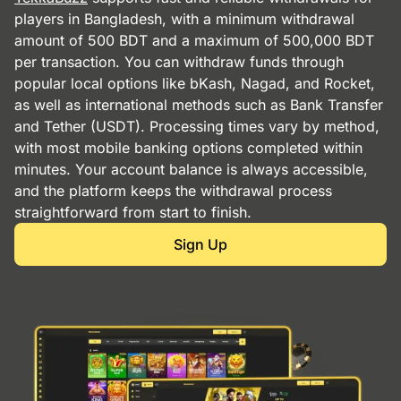
players in Bangladesh, with a minimum withdrawal
amount of 500 BDT and a maximum of 500,000 BDT
per transaction. You can withdraw funds through
popular local options like bKash, Nagad, and Rocket,
as well as international methods such as Bank Transfer
and Tether (USDT). Processing times vary by method,
with most mobile banking options completed within
minutes. Your account balance is always accessible,
and the platform keeps the withdrawal process
straightforward from start to finish.
Sign Up