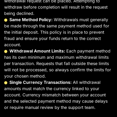
withdrawal request can be placed. Attempting to
withdraw before completion will result in the request
being declined.
Same Method Policy:
Withdrawals must generally
be made through the same payment method used for
the initial deposit. This policy is in place to prevent
fraud and ensure your funds return to the correct
account.
Withdrawal Amount Limits:
Each payment method
has its own minimum and maximum withdrawal limits
per transaction. Requests that fall outside these limits
will not be processed, so always confirm the limits for
your chosen method.
Single Currency Transactions:
All withdrawal
amounts must match the currency linked to your
account. Currency mismatch between your account
and the selected payment method may cause delays
or require manual review by the support team.