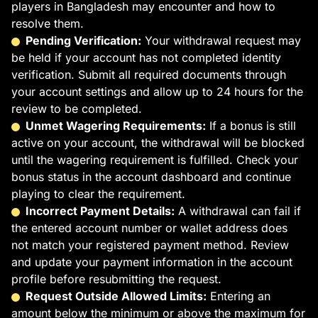
players in Bangladesh may encounter and how to
resolve them.
Pending Verification:
Your withdrawal request may
be held if your account has not completed identity
verification. Submit all required documents through
your account settings and allow up to 24 hours for the
review to be completed.
Unmet Wagering Requirements:
If a bonus is still
active on your account, the withdrawal will be blocked
until the wagering requirement is fulfilled. Check your
bonus status in the account dashboard and continue
playing to clear the requirement.
Incorrect Payment Details:
A withdrawal can fail if
the entered account number or wallet address does
not match your registered payment method. Review
and update your payment information in the account
profile before resubmitting the request.
Request Outside Allowed Limits:
Entering an
amount below the minimum or above the maximum for