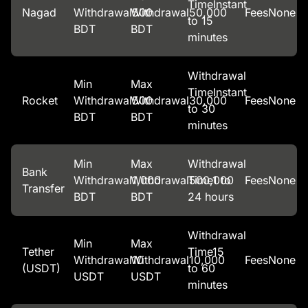
Time
Instant
Nagad
Withdrawal
Withdrawal
500
50,000
Fees
None
to 15
BDT
BDT
minutes
Withdrawal
Min
Max
Time
Instant
Rocket
Withdrawal
Withdrawal
500
30,000
Fees
None
to 30
BDT
BDT
minutes
Min
Max
Withdrawal
Bank
Withdrawal
Withdrawal
1,000
Time
500,000
1 to
Fees
None
Transfer
BDT
BDT
24 hours
Withdrawal
Min
Max
Tether
Time
15
Withdrawal
Withdrawal
10
10,000
Fees
None
(USDT)
to 60
USDT
USDT
minutes