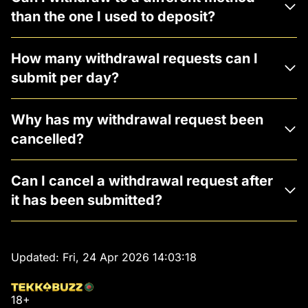
than the one I used to deposit?
How many withdrawal requests can I
submit per day?
Why has my withdrawal request been
cancelled?
Can I cancel a withdrawal request after
it has been submitted?
Updated:
Fri, 24 Apr 2026 14:03:18
18+