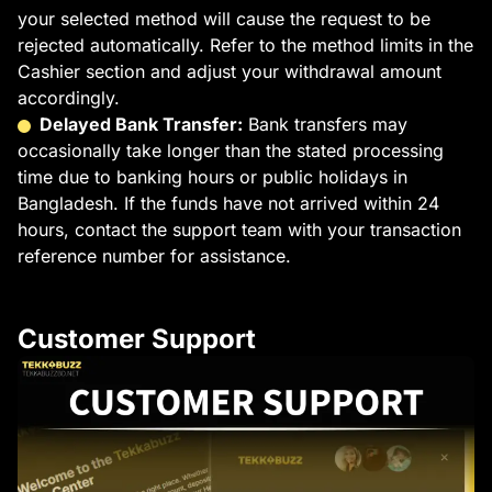
your selected method will cause the request to be
rejected automatically. Refer to the method limits in the
Cashier section and adjust your withdrawal amount
accordingly.
Delayed Bank Transfer:
Bank transfers may
occasionally take longer than the stated processing
time due to banking hours or public holidays in
Bangladesh. If the funds have not arrived within 24
hours, contact the support team with your transaction
reference number for assistance.
Customer Support