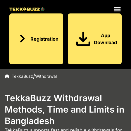
App
Registration
Download
TekkaBuzz
Withdrawal
TekkaBuzz Withdrawal
Methods, Time and Limits in
Bangladesh
TekkaBuzz
supports fast and reliable withdrawals for