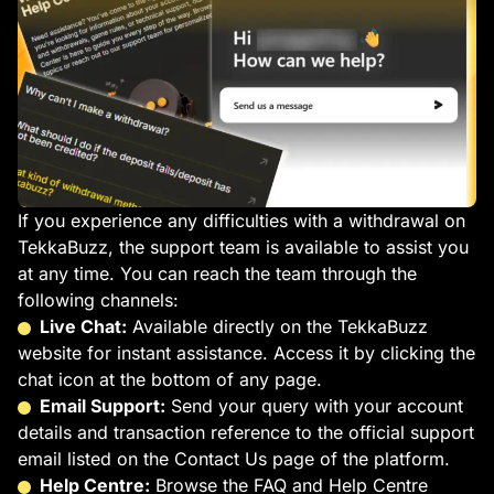
If you experience any difficulties with a withdrawal on
TekkaBuzz, the support team is available to assist you
at any time. You can reach the team through the
following channels:
Live Chat:
Available directly on the TekkaBuzz
website for instant assistance. Access it by clicking the
chat icon at the bottom of any page.
Email Support:
Send your query with your account
details and transaction reference to the official support
email listed on the Contact Us page of the platform.
Help Centre:
Browse the FAQ and Help Centre