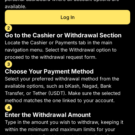
available.
Log In
2
Go to the Cashier or Withdrawal Section
Locate the Cashier or Payments tab in the main
navigation menu. Select the Withdrawal option to
proceed to the withdrawal request form.
3
Choose Your Payment Method
Select your preferred withdrawal method from the
available options, such as bKash, Nagad, Bank
Transfer, or Tether (USDT). Make sure the selected
method matches the one linked to your account.
4
Enter the Withdrawal Amount
Type in the amount you wish to withdraw, keeping it
within the minimum and maximum limits for your