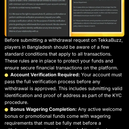
Before submitting a withdrawal request on TekkaBuzz,
players in Bangladesh should be aware of a few
standard conditions that apply to all transactions.
These rules are in place to protect your funds and
ensure secure financial transactions on the platform.
Account Verification Required:
Your account must
pass the full verification process before any
withdrawal is approved. This includes submitting valid
identification and proof of address as part of the KYC
procedure.
Bonus Wagering Completion:
Any active welcome
bonus or promotional funds come with wagering
requirements that must be fully met before a