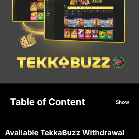
Table of Content
Show
Available TekkaBuzz Withdrawal