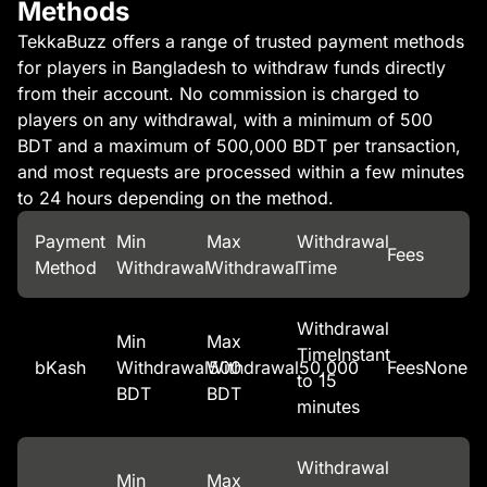
Methods
TekkaBuzz offers a range of trusted payment methods
for players in Bangladesh to withdraw funds directly
from their account. No commission is charged to
players on any withdrawal, with a minimum of 500
BDT and a maximum of 500,000 BDT per transaction,
and most requests are processed within a few minutes
to 24 hours depending on the method.
Payment
Min
Max
Withdrawal
Fees
Method
Withdrawal
Withdrawal
Time
Withdrawal
Min
Max
Time
Instant
bKash
Withdrawal
Withdrawal
500
50,000
Fees
None
to 15
BDT
BDT
minutes
Withdrawal
Min
Max