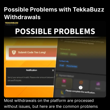
Possible Problems with TekkaBuzz
Withdrawals
Most withdrawals on the platform are processed
without issues, but here are the common problems