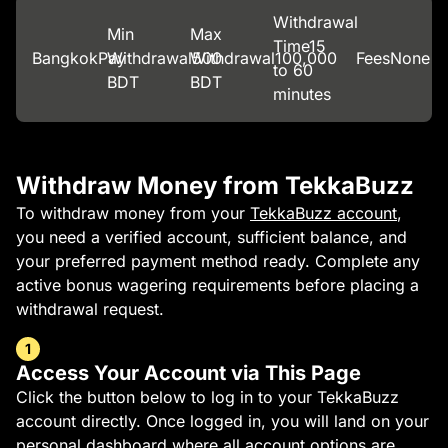
Withdrawal
Min
Max
Time
15
BangkokPay
Withdrawal
Withdrawal
500
100,000
Fees
None
to 60
BDT
BDT
minutes
Withdraw Money from TekkaBuzz
To withdraw money from your
TekkaBuzz account
,
you need a verified account, sufficient balance, and
your preferred payment method ready. Complete any
active bonus wagering requirements before placing a
withdrawal request.
1
Access Your Account via This Page
Click the button below to log in to your TekkaBuzz
account directly. Once logged in, you will land on your
personal dashboard where all account options are