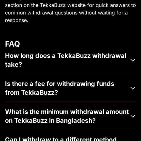
section on the TekkaBuzz website for quick answers to
common withdrawal questions without waiting for a
response.
FAQ
How long does a TekkaBuzz withdrawal
take?
Is there a fee for withdrawing funds
from TekkaBuzz?
What is the minimum withdrawal amount
on TekkaBuzz in Bangladesh?
Can I withdraw to a different method