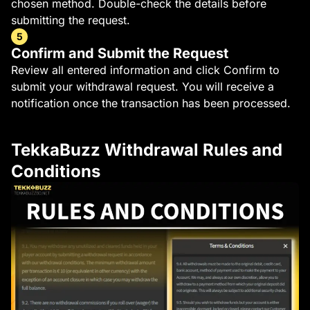
chosen method. Double-check the details before
submitting the request.
5
Confirm and Submit the Request
Review all entered information and click Confirm to
submit your withdrawal request. You will receive a
notification once the transaction has been processed.
TekkaBuzz Withdrawal Rules and
Conditions