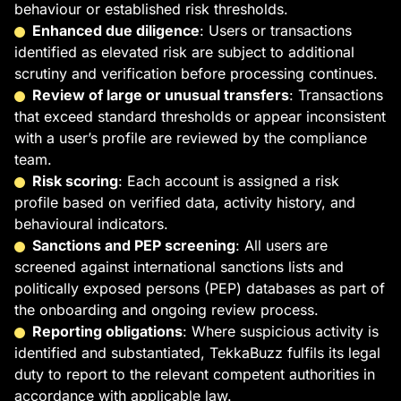
behaviour or established risk thresholds.
Enhanced due diligence
: Users or transactions
identified as elevated risk are subject to additional
scrutiny and verification before processing continues.
Review of large or unusual transfers
: Transactions
that exceed standard thresholds or appear inconsistent
with a user’s profile are reviewed by the compliance
team.
Risk scoring
: Each account is assigned a risk
profile based on verified data, activity history, and
behavioural indicators.
Sanctions and PEP screening
: All users are
screened against international sanctions lists and
politically exposed persons (PEP) databases as part of
the onboarding and ongoing review process.
Reporting obligations
: Where suspicious activity is
identified and substantiated, TekkaBuzz fulfils its legal
duty to report to the relevant competent authorities in
accordance with applicable law.