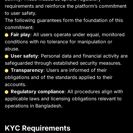
requirements and reinforce the platform’s commitment
to user safety.
The following guarantees form the foundation of this
commitment:
Fair play
: All users operate under equal, monitored
conditions with no tolerance for manipulation or
abuse.
User safety
: Personal data and financial activity are
safeguarded through established security measures.
Transparency
: Users are informed of their
obligations and of the standards applied to their
accounts.
Regulatory compliance
: All procedures align with
applicable laws and licensing obligations relevant to
operations in Bangladesh.
KYC Requirements