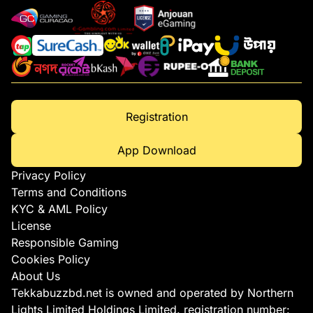
Registration
App Download
Privacy Policy
Terms and Conditions
KYC & AML Policy
License
Responsible Gaming
Cookies Policy
About Us
Tekkabuzzbd.net is owned and operated by Northern
Lights Limited Holdings Limited. registration number: