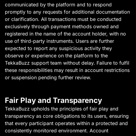
communicated by the platform and to respond
promptly to any requests for additional documentation
or clarification. All transactions must be conducted
exclusively through payment methods owned and
registered in the name of the account holder, with no
use of third-party instruments. Users are further
expected to report any suspicious activity they
observe or experience on the platform to the
TekkaBuzz support team without delay. Failure to fulfil
these responsibilities may result in account restrictions
or suspension pending further review.
Fair Play and Transparency
TekkaBuzz upholds the principles of fair play and
transparency as core obligations to its users, ensuring
that every participant operates within a protected and
consistently monitored environment. Account