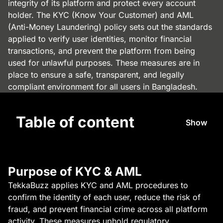
integrity of its platform and protect every account
holder. The KYC (Know Your Customer) and AML
(Anti-Money Laundering) policy sets out the standards
applied to verify user identities, monitor financial
transactions, and prevent the platform from being
used for unlawful purposes. These measures are in
place to ensure a safe, transparent, and legally
compliant environment for all users in Bangladesh.
Table of content
Show
Purpose of KYC & AML
TekkaBuzz applies KYC and AML procedures to
confirm the identity of each user, reduce the risk of
fraud, and prevent financial crime across all platform
activity. These measures uphold regulatory