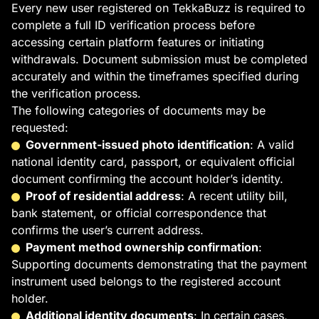
Every new user registered on TekkaBuzz is required to
complete a full ID verification process before
accessing certain platform features or initiating
withdrawals. Document submission must be completed
accurately and within the timeframes specified during
the verification process.
The following categories of documents may be
requested:
Government-issued photo identification
: A valid
national identity card, passport, or equivalent official
document confirming the account holder’s identity.
Proof of residential address
: A recent utility bill,
bank statement, or official correspondence that
confirms the user’s current address.
Payment method ownership confirmation
:
Supporting documents demonstrating that the payment
instrument used belongs to the registered account
holder.
Additional identity documents
: In certain cases,