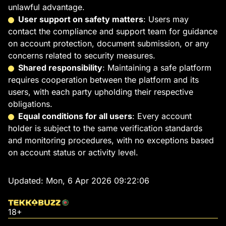
unlawful advantage.
User support on safety matters
: Users may
contact the compliance and support team for guidance
on account protection, document submission, or any
concerns related to security measures.
Shared responsibility
: Maintaining a safe platform
requires cooperation between the platform and its
users, with each party upholding their respective
obligations.
Equal conditions for all users
: Every account
holder is subject to the same verification standards
and monitoring procedures, with no exceptions based
on account status or activity level.
Updated:
Mon, 6 Apr 2026 09:22:06
18+