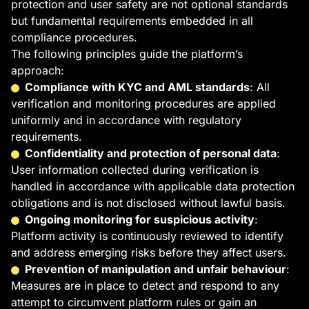
protection and user safety are not optional standards
but fundamental requirements embedded in all
compliance procedures.
The following principles guide the platform’s
approach:
Compliance with KYC and AML standards
: All
verification and monitoring procedures are applied
uniformly and in accordance with regulatory
requirements.
Confidentiality and protection of personal data
:
User information collected during verification is
handled in accordance with applicable data protection
obligations and is not disclosed without lawful basis.
Ongoing monitoring for suspicious activity
:
Platform activity is continuously reviewed to identify
and address emerging risks before they affect users.
Prevention of manipulation and unfair behaviour
:
Measures are in place to detect and respond to any
attempt to circumvent platform rules or gain an