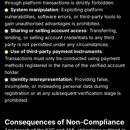
through platform transactions is strictly forbidden.
System manipulation
: Exploiting platform
vulnerabilities, software errors, or third-party tools to
gain unauthorised advantages is prohibited.
Sharing or selling account access
: Transferring,
lending, or selling account credentials to any third
party is not permitted under any circumstances.
Use of third-party payment instruments
:
Transactions must only be conducted using payment
methods registered in the name of the verified account
holder.
Identity misrepresentation
: Providing false,
incomplete, or misleading personal data during
registration or at any subsequent verification stage is
prohibited.
Consequences of Non-Compliance