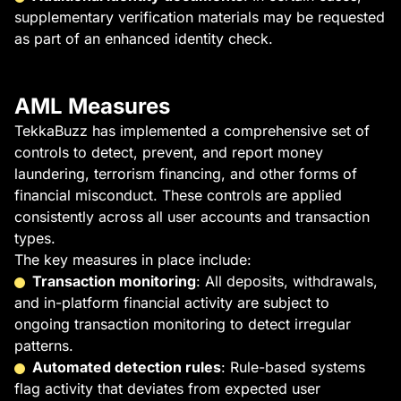
supplementary verification materials may be requested
as part of an enhanced identity check.
AML Measures
TekkaBuzz has implemented a comprehensive set of
controls to detect, prevent, and report money
laundering, terrorism financing, and other forms of
financial misconduct. These controls are applied
consistently across all user accounts and transaction
types.
The key measures in place include:
Transaction monitoring
: All deposits, withdrawals,
and in-platform financial activity are subject to
ongoing transaction monitoring to detect irregular
patterns.
Automated detection rules
: Rule-based systems
flag activity that deviates from expected user