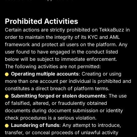
Prohibited Activities
Certain actions are strictly prohibited on TekkaBuzz in
order to maintain the integrity of its KYC and AML
framework and protect all users on the platform. Any
user found to have engaged in the conduct listed
below will be subject to immediate enforcement.
The following activities are not permitted:
Operating multiple accounts
: Creating or using
more than one account per individual is prohibited and
constitutes a direct breach of platform terms.
Submitting forged or stolen documents
: The use
of falsified, altered, or fraudulently obtained
documents during document submission or identity
check procedures is a serious violation.
Laundering of funds
: Any attempt to introduce,
transfer, or conceal proceeds of unlawful activity