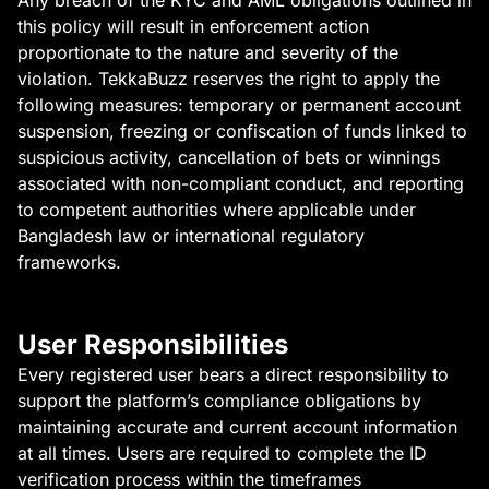
Any breach of the KYC and AML obligations outlined in
this policy will result in enforcement action
proportionate to the nature and severity of the
violation. TekkaBuzz reserves the right to apply the
following measures: temporary or permanent account
suspension, freezing or confiscation of funds linked to
suspicious activity, cancellation of bets or winnings
associated with non-compliant conduct, and reporting
to competent authorities where applicable under
Bangladesh law or international regulatory
frameworks.
User Responsibilities
Every registered user bears a direct responsibility to
support the platform’s compliance obligations by
maintaining accurate and current account information
at all times. Users are required to complete the ID
verification process within the timeframes