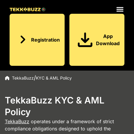
App
Registration
Download
TekkaBuzz
KYC & AML Policy
TekkaBuzz KYC & AML
Policy
TekkaBuzz
operates under a framework of strict
compliance obligations designed to uphold the