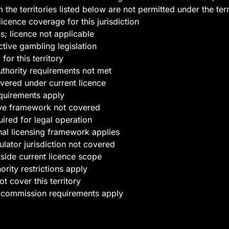
the territories listed below are not permitted under the te
icence coverage for this jurisdiction
s; licence not applicable
ctive gambling legislation
for this territory
uthority requirements not met
overed under current licence
equirements apply
ative framework not covered
uired for legal operation
onal licensing framework applies
lator jurisdiction not covered
tside current licence scope
rity restrictions apply
t cover this territory
 commission requirements apply