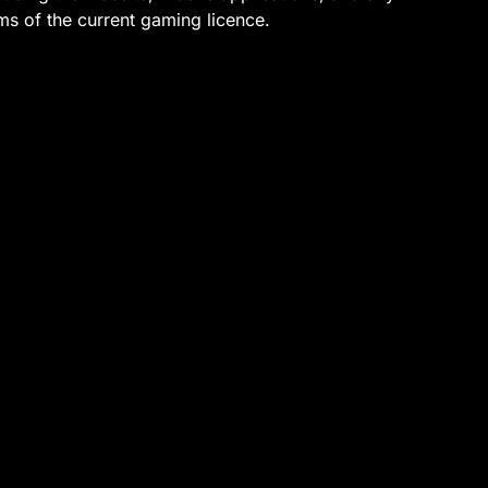
rms of the current gaming licence.