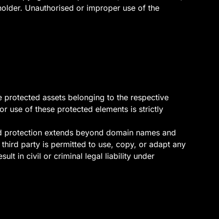
s holder. Unauthorised or improper use of the
e protected assets belonging to the respective
r use of these protected elements is strictly
 and protection extends beyond domain names and
 third party is permitted to use, copy, or adapt any
lt in civil or criminal legal liability under