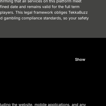
irming that all services on this platform meet
fined date and remains valid for the full term
 to players. This legal framework obliges TekkaBuzz
pted gambling compliance standards, so your safety
Show
cluding the website, mobile applications, and any