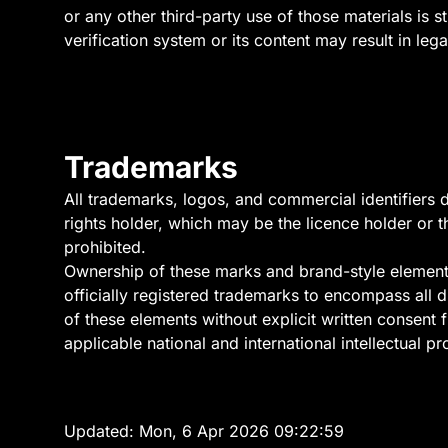
or any other third-party use of those materials is s
verification system or its content may result in le
Trademarks
All trademarks, logos, and commercial identifiers 
rights holder, which may be the licence holder or t
prohibited.
Ownership of these marks and brand-style elements
officially registered trademarks to encompass all di
of these elements without explicit written consent fr
applicable national and international intellectual pr
Updated:
Mon, 6 Apr 2026 09:22:59