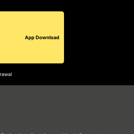
App Download
rawal