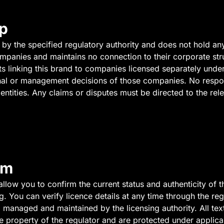
p
by the specified regulatory authority and does not hold an
panies and maintains no connection to their corporate str
sts linking this brand to companies licensed separately unde
nal or management decisions of those companies. No respons
e entities. Any claims or disputes must be directed to the r
em
o allow you to confirm the current status and authenticity of 
. You can verify licence details at any time through the regul
l managed and maintained by the licensing authority. All te
sive property of the regulator and are protected under appli