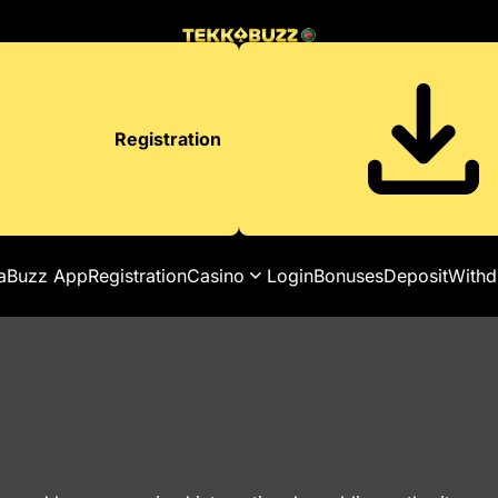
Registration
aBuzz App
Registration
Casino
Login
Bonuses
Deposit
Withd