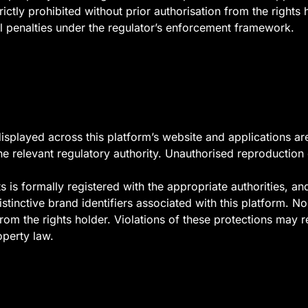
trictly prohibited without prior authorisation from the right
gal penalties under the regulator’s enforcement framework.
displayed across this platform’s website and applications ar
he relevant regulatory authority. Unauthorised reproduction o
 is formally registered with the appropriate authorities,
stinctive brand identifiers associated with this platform. No
om the rights holder. Violations of these protections may resu
operty law.