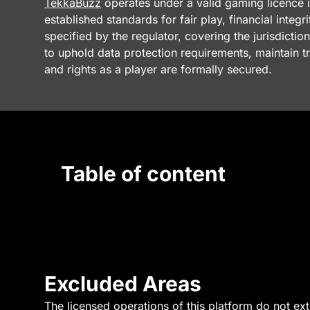
TekkaBuzz
operates under a valid gaming licence is
established standards for fair play, financial inte
specified by the regulator, covering the jurisdictio
to uphold data protection requirements, maintain t
and rights as a player are formally secured.
Table of content
Excluded Areas
The licensed operations of this platform do not ext