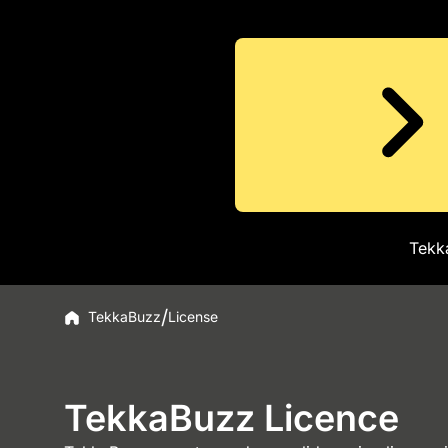
Tekk
TekkaBuzz
License
TekkaBuzz Licence