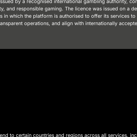
sued by a recognised international gambling authority, conf
grity, and responsible gaming. The licence was issued on a de
ns in which the platform is authorised to offer its services
ransparent operations, and align with internationally acce
end to certain countries and regions across all services, in