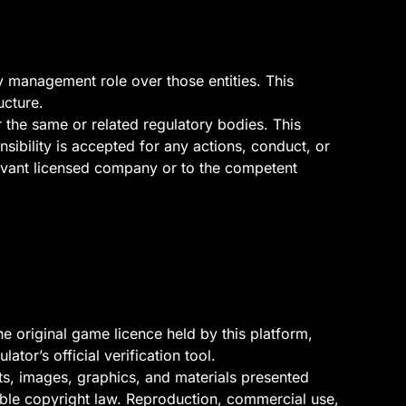
y management role over those entities. This
ucture.
r the same or related regulatory bodies. This
ibility is accepted for any actions, conduct, or
elevant licensed company or to the competent
the original game licence held by this platform,
ator’s official verification tool.
xts, images, graphics, and materials presented
cable copyright law. Reproduction, commercial use,