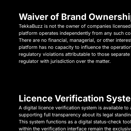
Waiver of Brand Ownershi
TekkaBuzz is not the owner of companies licensed 
platform operates independently from any such com
There are no financial, managerial, or other intere
platform has no capacity to influence the operatio
regulatory violations attributable to those separat
regulator with jurisdiction over the matter.
Licence Verification Syst
A digital licence verification system is available t
supporting full transparency about its legal standing
This system functions as a digital status-check too
within the verification interface remain the exclu