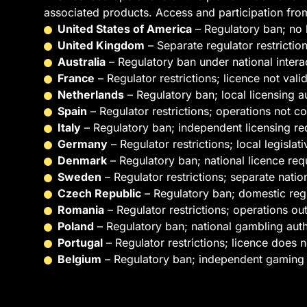
associated products. Access and participation from 
United States of America
– Regulatory ban; no l
United Kingdom
– Separate regulator restriction
Australia
– Regulatory ban under national intera
France
– Regulator restrictions; licence not valid 
Netherlands
– Regulatory ban; local licensing a
Spain
– Regulator restrictions; operations not c
Italy
– Regulatory ban; independent licensing r
Germany
– Regulator restrictions; local legisl
Denmark
– Regulatory ban; national licence req
Sweden
– Regulator restrictions; separate nati
Czech Republic
– Regulatory ban; domestic regu
Romania
– Regulator restrictions; operations ou
Poland
– Regulatory ban; national gambling autho
Portugal
– Regulator restrictions; licence does no
Belgium
– Regulatory ban; independent gaming